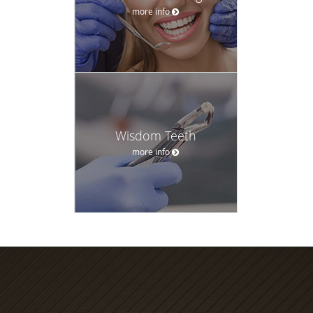
more info
Wisdom Teeth
more info