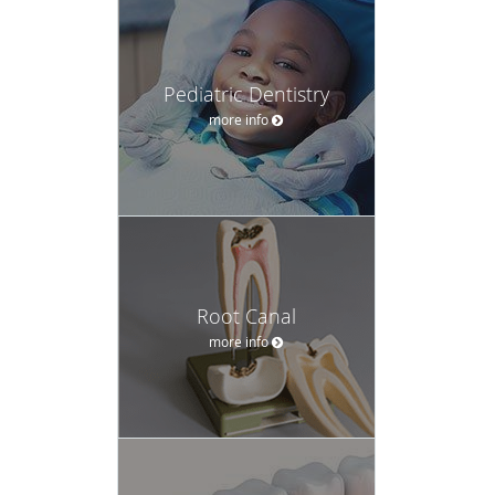
Pediatric Dentistry
more info
Root Canal
more info