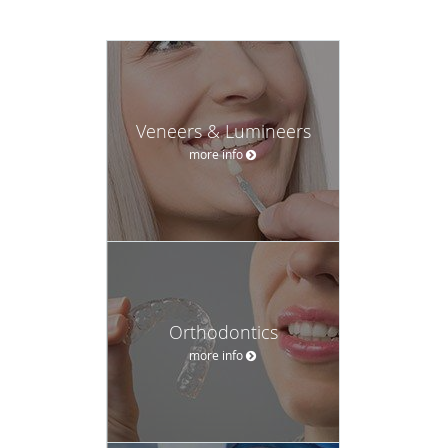
Veneers & Lumineers
more info
Orthodontics
more info