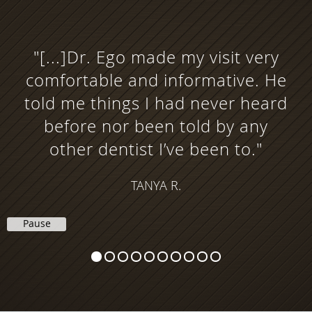
"[...]Dr. Ego made my visit very
comfortable and informative. He
told me things I had never heard
before nor been told by any
other dentist I’ve been to."
TANYA R.
Pause