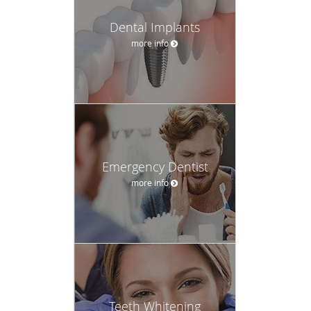
Dental Implants
more info
Emergency Dentist
more info
Teeth Whitening