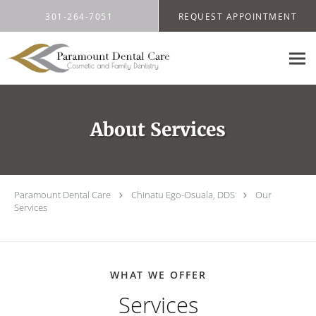
Skip to main content
301-264-7051
REQUEST APPOINTMENT
About Services
Paramount Dental Care
Chinatu Ego-Osuala, DDS
Our
Services
WHAT WE OFFER
Services