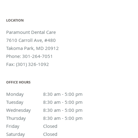
LOCATION
Paramount Dental Care
7610 Carroll Ave, #480
Takoma Park
,
MD
20912
Phone:
301-264-7051
Fax:
(301) 326-1092
OFFICE HOURS
Monday
8:30 am to 5:00 pm
8:30 am - 5:00 pm
Tuesday
8:30 am to 5:00 pm
8:30 am - 5:00 pm
Wednesday
8:30 am to 5:00 pm
8:30 am - 5:00 pm
Thursday
8:30 am to 5:00 pm
8:30 am - 5:00 pm
Friday
Closed
Closed
Saturday
Closed
Closed