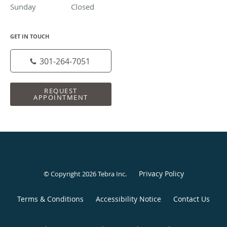
Sunday
Closed
Closed
GET IN TOUCH
301-264-7051
REQUEST
APPOINTMENT
Privacy Policy
© Copyright 2026
Tebra Inc
.
Terms & Conditions
Accessibility Notice
Contact Us