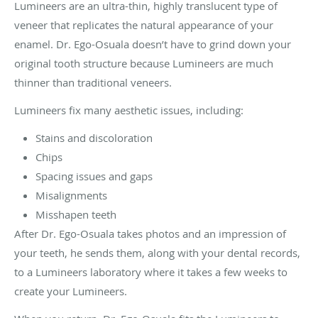
Lumineers are an ultra-thin, highly translucent type of
veneer that replicates the natural appearance of your
enamel. Dr. Ego-Osuala doesn’t have to grind down your
original tooth structure because Lumineers are much
thinner than traditional veneers.
Lumineers fix many aesthetic issues, including:
Stains and discoloration
Chips
Spacing issues and gaps
Misalignments
Misshapen teeth
After Dr. Ego-Osuala takes photos and an impression of
your teeth, he sends them, along with your dental records,
to a Lumineers laboratory where it takes a few weeks to
create your Lumineers.