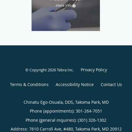
more info
Privacy Policy
© Copyright 2026
Tebra Inc
.
Terms & Conditions
Accessibility Notice
Contact Us
Chinatu Ego-Osuala, DDS, Takoma Park, MD
Phone (appointments):
301-264-7051
Phone (general inquiries): (301) 326-1302
Address:
7610 Carroll Ave, #480,
Takoma Park
,
MD
20912