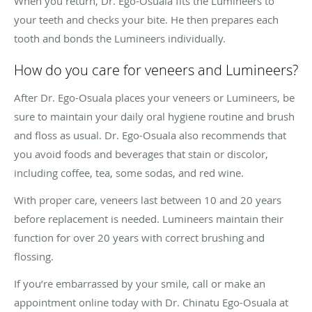
When you return, Dr. Ego-Osuala fits the Lumineers to
your teeth and checks your bite. He then prepares each
tooth and bonds the Lumineers individually.
How do you care for veneers and Lumineers?
After Dr. Ego-Osuala places your veneers or Lumineers, be
sure to maintain your daily oral hygiene routine and brush
and floss as usual. Dr. Ego-Osuala also recommends that
you avoid foods and beverages that stain or discolor,
including coffee, tea, some sodas, and red wine.
With proper care, veneers last between 10 and 20 years
before replacement is needed. Lumineers maintain their
function for over 20 years with correct brushing and
flossing.
If you’re embarrassed by your smile, call or make an
appointment online today with Dr. Chinatu Ego-Osuala at