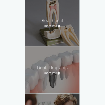
Root Canal
more info
Dental Implants
more info