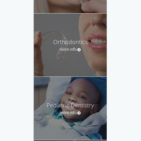
Orthodontics
more info
Pediatric Dentistry
more info