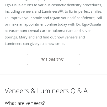
Ego-Osuala turns to various cosmetic dentistry procedures,
including veneers and LumineersⓇ, to fix imperfect smiles.
To improve your smile and regain your self-confidence, call
or make an appointment online today with Dr. Ego-Osuala
at Paramount Dental Care in Takoma Park and Silver
Springs, Maryland and find out how veneers and
Lumineers can give you a new smile.
301-264-7051
Veneers & Lumineers Q & A
What are veneers?