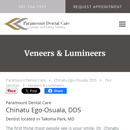
Skip to main content
301-264-7051
REQUEST APPOINTMENT
Veneers & Lumineers
Paramount Dental Care
Chinatu Ego-Osuala, DDS
Our
Services
Veneers & Lumineers
Share
Paramount Dental Care
Chinatu Ego-Osuala, DDS
Dentist located in Takoma Park, MD
The first thing most people see is your smile. Dr. Chinatu