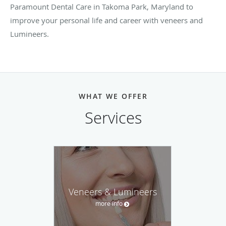
Paramount Dental Care in Takoma Park, Maryland to
improve your personal life and career with veneers and
Lumineers.
WHAT WE OFFER
Services
Veneers & Lumineers
more info