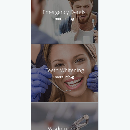
Emergency Dentist
more info
Teeth Whitening
more info
Wisdom Teeth