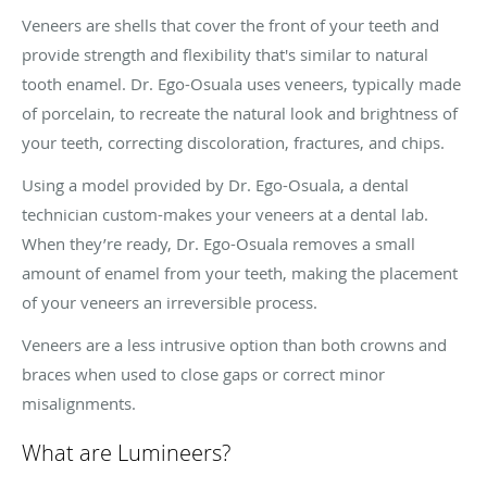
Veneers are shells that cover the front of your teeth and
provide strength and flexibility that's similar to natural
tooth enamel. Dr. Ego-Osuala uses veneers, typically made
of porcelain, to recreate the natural look and brightness of
your teeth, correcting discoloration, fractures, and chips.
Using a model provided by Dr. Ego-Osuala, a dental
technician custom-makes your veneers at a dental lab.
When they’re ready, Dr. Ego-Osuala removes a small
amount of enamel from your teeth, making the placement
of your veneers an irreversible process.
Veneers are a less intrusive option than both crowns and
braces when used to close gaps or correct minor
misalignments.
What are Lumineers?