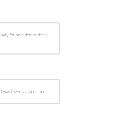
nally found a dentist that I
ala and his staff was friendly and efficient.