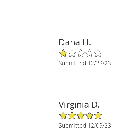
Dana H.
1/5 Star Rating
Submitted 12/22/23
Virginia D.
5/5 Star Rating
Submitted 12/09/23