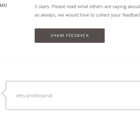
, MD
5 stars. Please read what others are saying abou
as always, we would love to collect your feedbac
Very professional