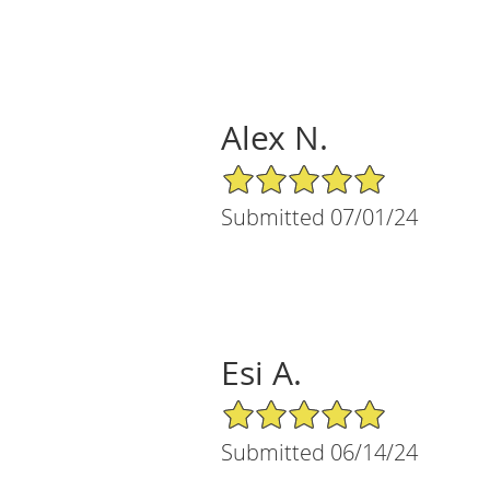
Alex N.
5/5 Star Rating
Submitted 07/01/24
Esi A.
5/5 Star Rating
Submitted 06/14/24