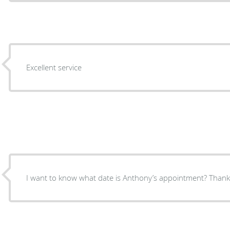
Excellent service
I want to know what date is Anthony’s appointment? Thank