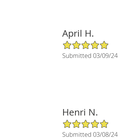
April H.
5/5 Star Rating
Submitted 03/09/24
Henri N.
5/5 Star Rating
Submitted 03/08/24