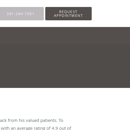
REQUEST
301-264-7051
APPOINTMENT
ack from his valued patients. To
with an average rating of
4.9
out of