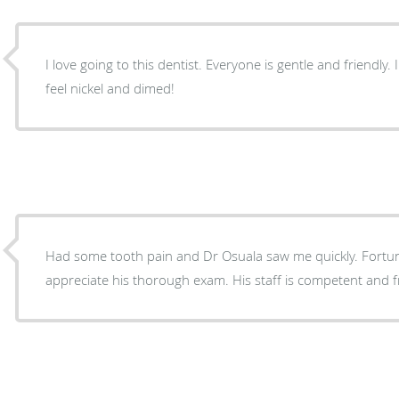
I love going to this dentist. Everyone is gentle and friendly.
feel nickel and dimed!
Had some tooth pain and Dr Osuala saw me quickly. Fortuna
appreciate his thorough exam. His staff is competent and fr