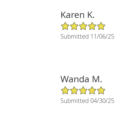
Karen K.
5/5 Star Rating
Submitted 11/06/25
Wanda M.
5/5 Star Rating
Submitted 04/30/25