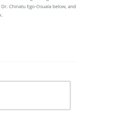
t Dr. Chinatu Ego-Osuala below, and
k.