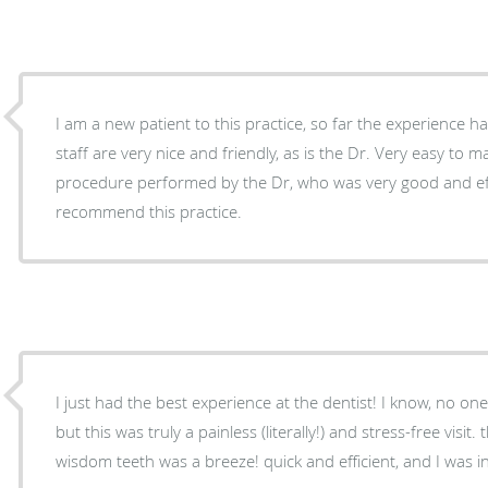
I am a new patient to this practice, so far the experience has been 
staff are very nice and friendly, as is the Dr. Very easy to make appointment. I had a
procedure performed by the Dr, who was very good and efficient 
recommend this practice.
I just had the best experience at the dentist! I know, no one
but this was truly a painless (literally!) and stress-free visit
wisdom teeth was a breeze! quick and efficient, and I was i