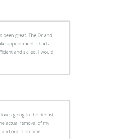
great. The Dr and
and skilled. I would
 loves going to the dentist,
. the actual removal of my
n and out in no time