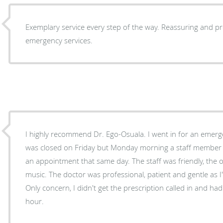
Exemplary service every step of the way. Reassuring and pr
emergency services.
I highly recommend Dr. Ego-Osuala. I went in for an emergency dental issue. The office
was closed on Friday but Monday morning a staff member c
an appointment that same day. The staff was friendly, the 
music. The doctor was professional, patient and gentle as I'm
Only concern, I didn't get the prescription called in and had
hour.