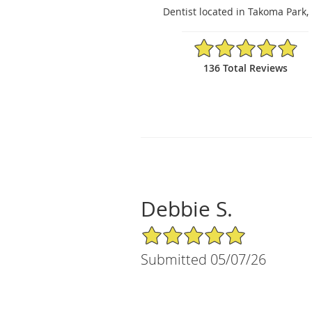
Dentist located in Takoma Park
4.9/5 Star Rating
136 Total Reviews
Debbie S.
5/5 Star Rating
Submitted 05/07/26