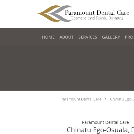
Skip to main content
HOME
ABOUT
SERVICES
GALLERY
PRO
Paramount Dental Care
Chinatu Ego-
Paramount Dental Care
Chinatu Ego-Osuala,