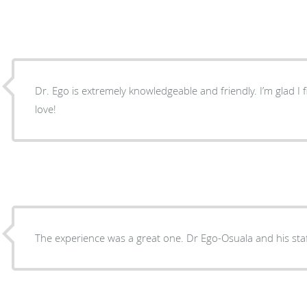
Dr. Ego is extremely knowledgeable and friendly. I’m glad I fi
love!
The experience was a great one. Dr Ego-Osu