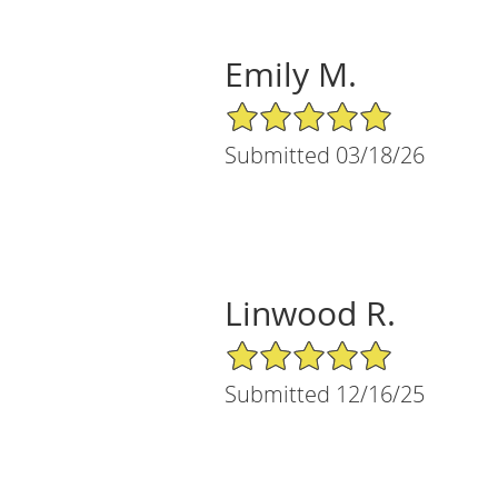
Emily M.
5/5 Star Rating
Submitted 03/18/26
Linwood R.
5/5 Star Rating
Submitted 12/16/25