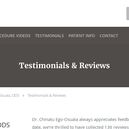
CEDURE VIDEOS
TESTIMONIALS
PATIENT INFO
CONTACT
Testimonials & Reviews
Osuala, DDS
Testimonials & Reviews
Dr. Chinatu Ego-Osuala always appreciates feedb
 DDS
date, we’re thrilled to have collected
136
reviews 