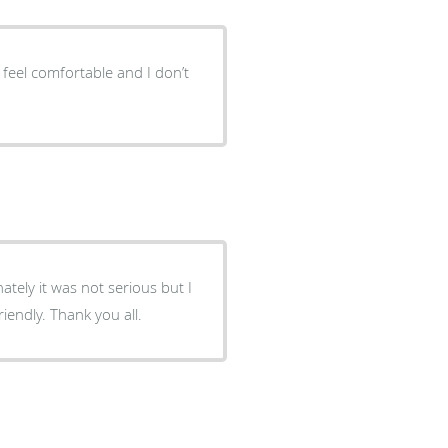
 I feel comfortable and I don’t
tely it was not serious but I
iendly. Thank you all.