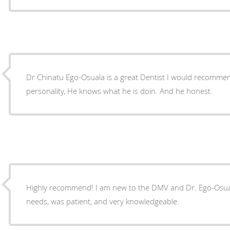
Dr Chinatu Ego-Osuala is a great Dentist I would recommen
personality, He knows what he is doin. And he honest.
Highly recommend! I am new to the DMV and Dr. Ego-Osual
needs, was patient, and very knowledgeable.