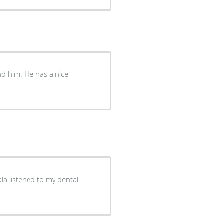
d him. He has a nice
a listened to my dental