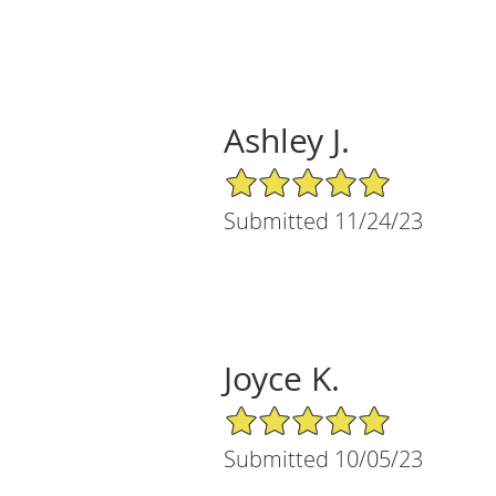
Ashley J.
5/5 Star Rating
Submitted 11/24/23
Joyce K.
5/5 Star Rating
Submitted 10/05/23