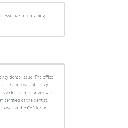
ofessionals in providing
alled and I was able to get
office clean and modern with
 terrified of the dentist.
 to wait at the CVS for an